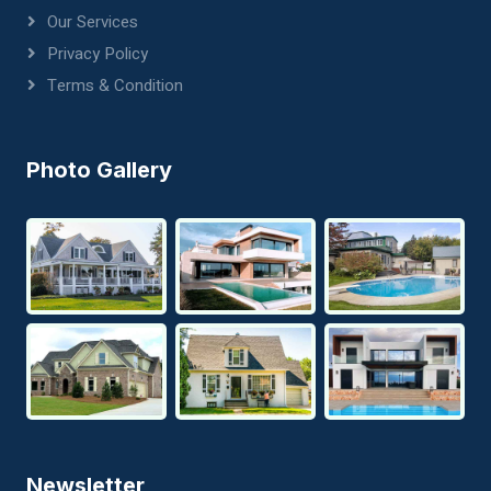
Our Services
Privacy Policy
Terms & Condition
Photo Gallery
Newsletter