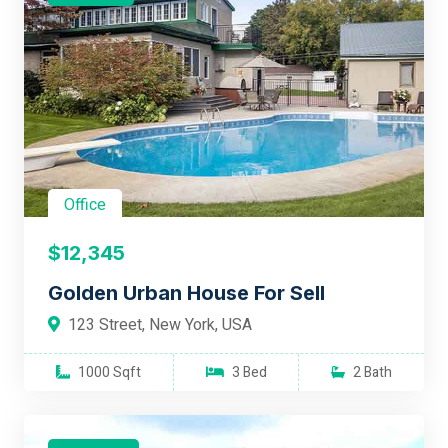
Office
$12,345
Golden Urban House For Sell
123 Street, New York, USA
1000 Sqft
3 Bed
2 Bath