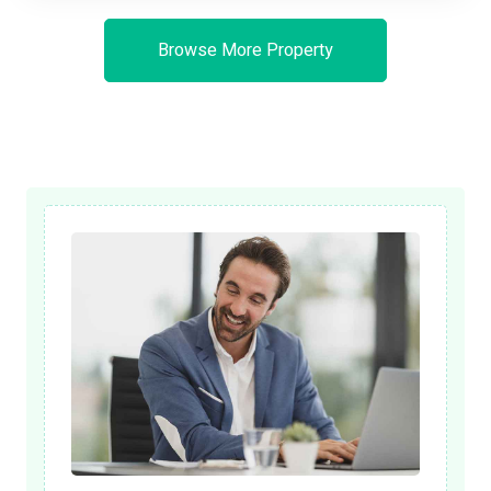
Browse More Property