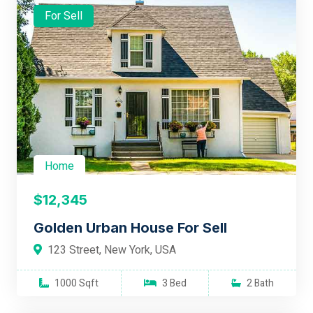
For Sell
Home
$12,345
Golden Urban House For Sell
123 Street, New York, USA
1000 Sqft
3 Bed
2 Bath