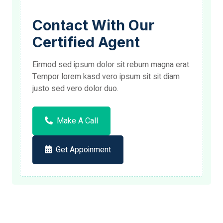
Contact With Our
Certified Agent
Eirmod sed ipsum dolor sit rebum magna erat.
Tempor lorem kasd vero ipsum sit sit diam
justo sed vero dolor duo.
Make A Call
Get Appoinment