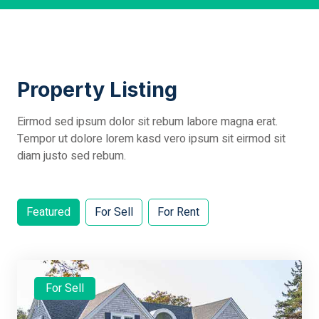
Property Listing
Eirmod sed ipsum dolor sit rebum labore magna erat.
Tempor ut dolore lorem kasd vero ipsum sit eirmod sit
diam justo sed rebum.
Featured
For Sell
For Rent
For Sell