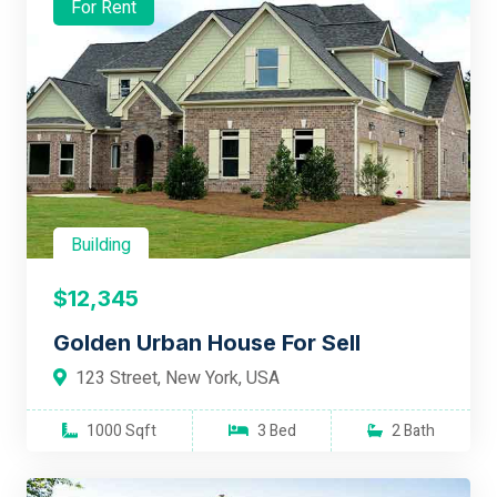
For Rent
Building
$12,345
Golden Urban House For Sell
123 Street, New York, USA
1000 Sqft
3 Bed
2 Bath