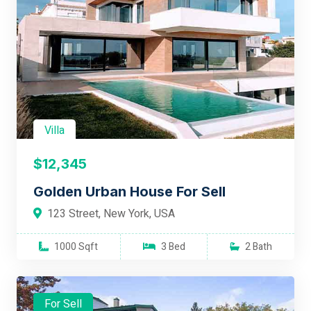
Villa
$12,345
Golden Urban House For Sell
123 Street, New York, USA
1000 Sqft
3 Bed
2 Bath
For Sell