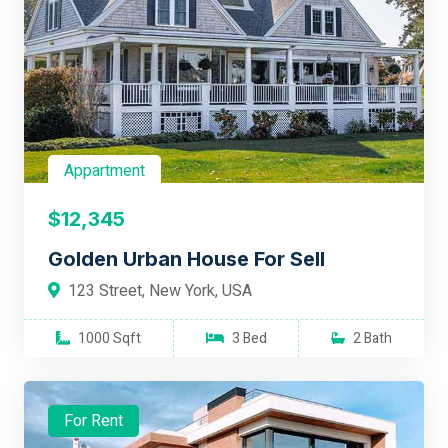
Appartment
$12,345
Golden Urban House For Sell
123 Street, New York, USA
1000 Sqft
3 Bed
2 Bath
For Rent