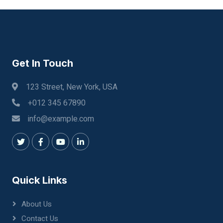
Get In Touch
123 Street, New York, USA
+012 345 67890
info@example.com
Quick Links
About Us
Contact Us