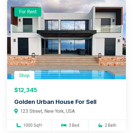
For Rent
Shop
$12,345
Golden Urban House For Sell
123 Street, New York, USA
1000 Sqft
3 Bed
2 Bath