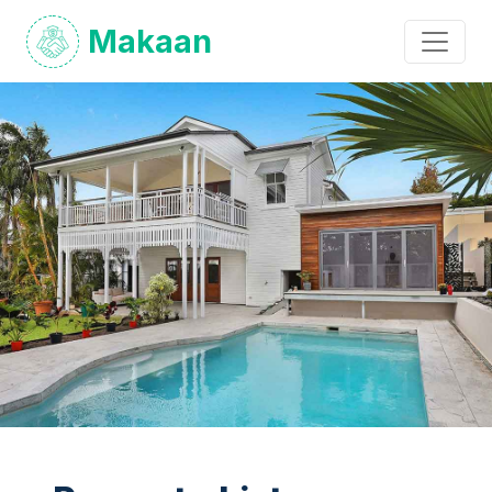
Makaan