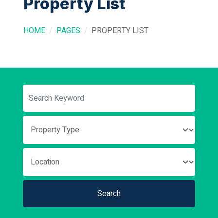
Property List
HOME
PAGES
PROPERTY LIST
Search