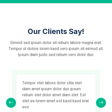
Our Clients Say!
Eirmod sed ipsum dolor sit rebum labore magna erat.
Tempor ut dolore lorem kasd vero ipsum sit eirmod sit.
Ipsum diam justo sed rebum vero dolor duo.
Tempor stet labore dolor clita stet
diam amet ipsum dolor duo ipsum
rebum stet dolor amet diam stet. Est
stet ea lorem amet est kasd kasd erat
eos