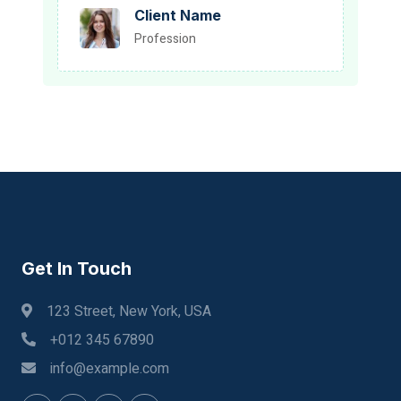
Client Name
Profession
Get In Touch
123 Street, New York, USA
+012 345 67890
info@example.com