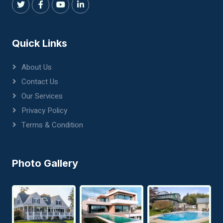
Quick Links
About Us
Contact Us
Our Services
Privacy Policy
Terms & Condition
Photo Gallery