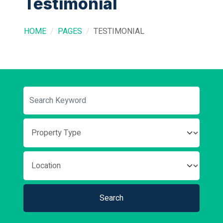
Testimonial
HOME
PAGES
TESTIMONIAL
Search