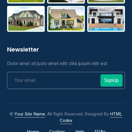
Newsletter
Dolor amet sit justo amet elitr clita ipsum elitr est.
SignUp
©
Your Site Name
, All Right Reserved.
Designed By
HTML
Codex
Home
Cookies
Help
FQAs