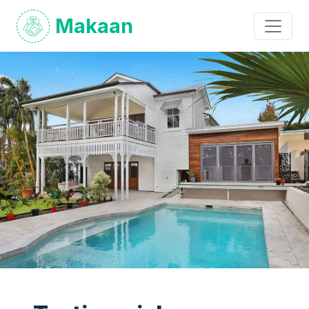
Makaan